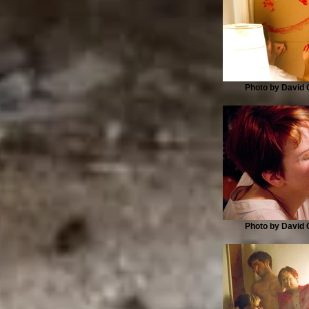
Photo by David G
Photo by David G