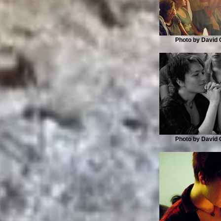
Photo by David G
Photo by David G