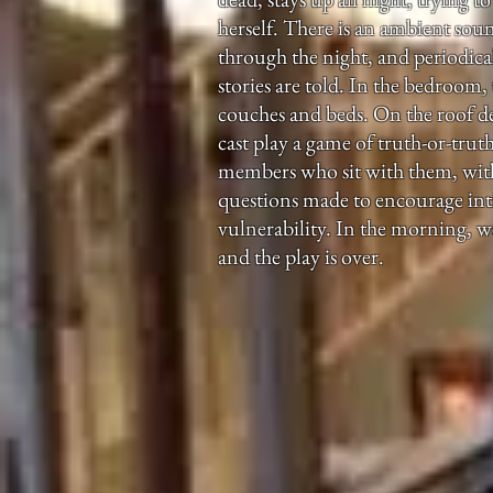
herself. There is an ambient sou
through the night, and periodical
stories are told. In the bedroom,
couches and beds. On the roof d
cast play a game of truth-or-tru
members who sit with them, with 
questions made to encourage in
vulnerability. In the morning, w
and the play is over.