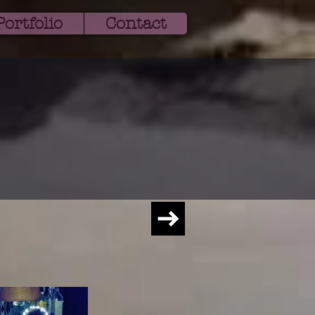
ortfolio
Contact