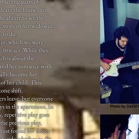
 selling parts of
o leave the house, her
e ability to see the
the story of her widower,
 to die.
ner, which we were
 first act. While they
ch is about the
 and her romance with
lly become her
of her child. This
one shift.
rs leave, but everyone
ys in the apartment. In
Photo by David G
, repetitive play goes
he previous play,
just found her father
o decide whether to die