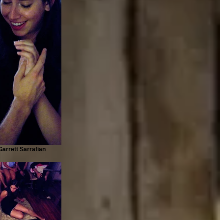
arrett Sarrafian