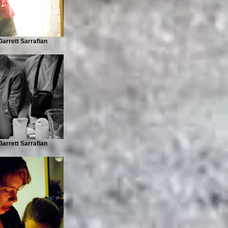
arrett Sarrafian
arrett Sarrafian