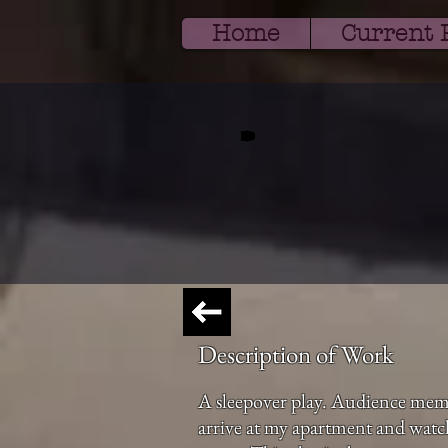
Home
Current 
Description of Work
A sleepover play. Audience mem
arrive at my apartment and watch