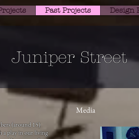
Projects
Past Projects
Design P
Juniper Street
Media
bers (around 15)
 a play in our living