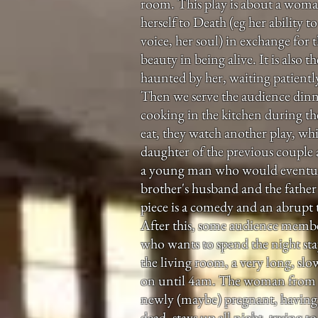
room. This play is about a woman
herself to Death (eg her ability t
voice, her soul) in exchange for th
beauty in being alive. It is also 
haunted by her, waiting patiently
Then we serve the audience din
cooking in the kitchen during the
eat, they watch another play, whi
daughter of the previous couple
a young man who would eventua
brother's husband and the father 
piece is a comedy and an abrupt t
After this, some audience membe
who wants to spend the night sta
the living room, a very long, slow
on until 4am. The woman from t
newly (maybe) pregnant, having 
dead, stays up all night, trying t