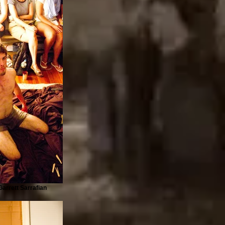
arrett Sarrafian