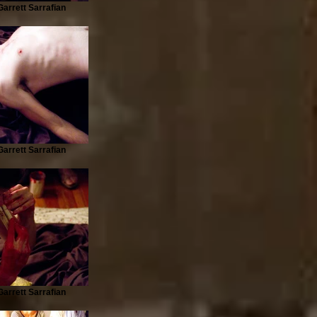
arrett Sarrafian
arrett Sarrafian
arrett Sarrafian