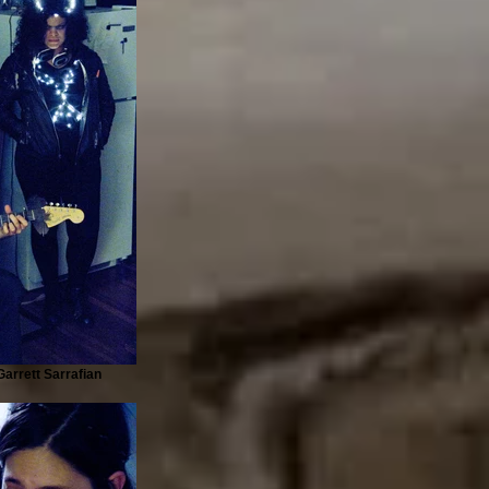
arrett Sarrafian