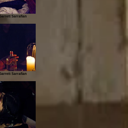
arrett Sarrafian
arrett Sarrafian