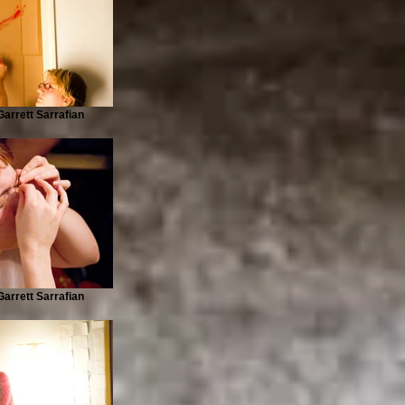
arrett Sarrafian
arrett Sarrafian