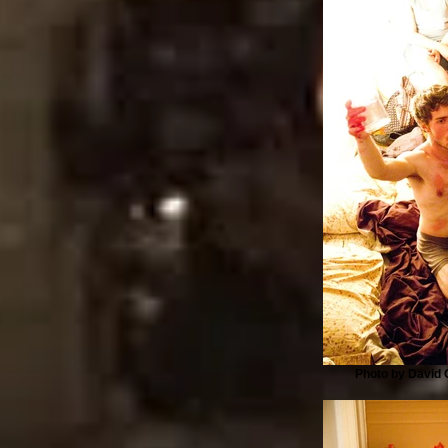
Photo by David G