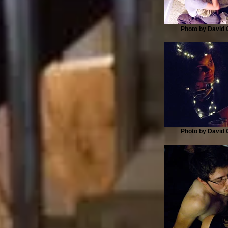
Photo by David G
Photo by David G