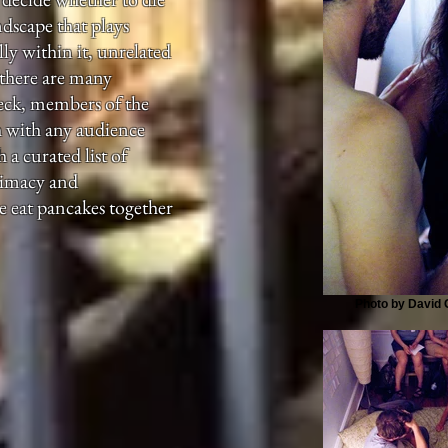
ndscape that plays
ly within it, unrelated
 there are many
eck, members of the
th with any audience
a curated list of
timacy and
e eat pancakes together
Photo by David G