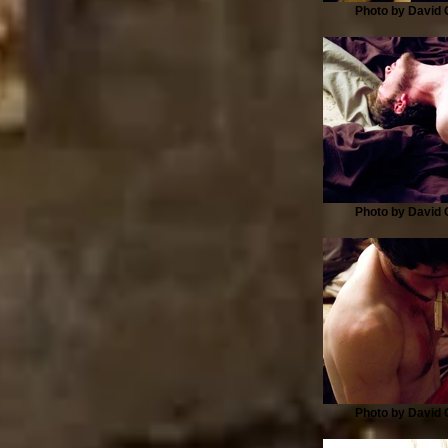
Photo by David G
Photo by David G
Photo by David G